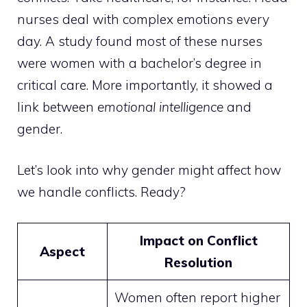
nurses deal with complex emotions every
day. A study found most of these nurses
were women with a bachelor’s degree in
critical care. More importantly, it showed a
link between
emotional intelligence
and
gender.
Let’s look into why gender might affect how
we handle conflicts. Ready?
Impact on Conflict
Aspect
Resolution
Women often report higher