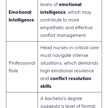
levels of
emotional
Emotional
intelligence
, which may
Intelligence
contribute to more
empathetic and effective
conflict management.
Head nurses in critical care
must navigate intense
Professional
situations, which demands
Role
high emotional resilience
and
conflict resolution
skills
.
A bachelor’s degree
suggests a level of formal