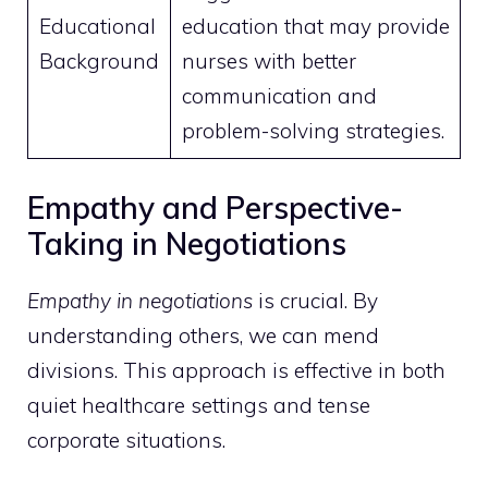
Educational
education that may provide
Background
nurses with better
communication and
problem-solving strategies.
Empathy and Perspective-
Taking in Negotiations
Empathy in negotiations
is crucial. By
understanding others, we can mend
divisions. This approach is effective in both
quiet healthcare settings and tense
corporate situations.