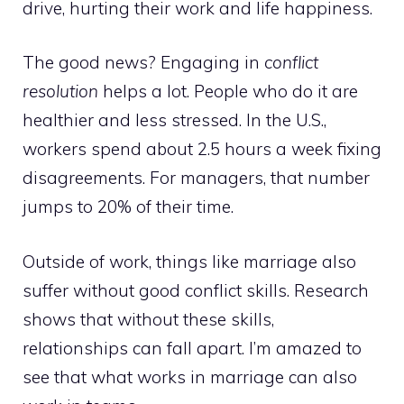
drive, hurting their work and life happiness.
The good news? Engaging in
conflict
resolution
helps a lot. People who do it are
healthier and less stressed. In the U.S.,
workers spend about 2.5 hours a week fixing
disagreements. For managers, that number
jumps to 20% of their time.
Outside of work, things like marriage also
suffer without good conflict skills. Research
shows that without these skills,
relationships can fall apart. I’m amazed to
see that what works in marriage can also