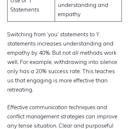
Use of “I”
understanding and
Statements
empathy
Switching from ‘you’ statements to ‘I’
statements increases understanding and
empathy by 40%. But not all methods work
well. For example, withdrawing into silence
only has a 20% success rate. This teaches
us that engaging is more effective than
retreating.
Effective communication techniques
and
conflict management strategies
can improve
any tense situation. Clear and purposeful