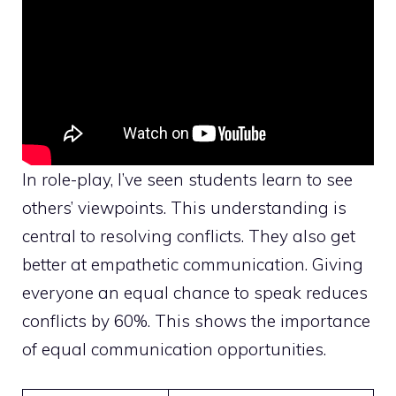
In role-play, I’ve seen students learn to see
others’ viewpoints. This understanding is
central to resolving conflicts. They also get
better at empathetic communication. Giving
everyone an equal chance to speak reduces
conflicts by 60%. This shows the importance
of equal communication opportunities.