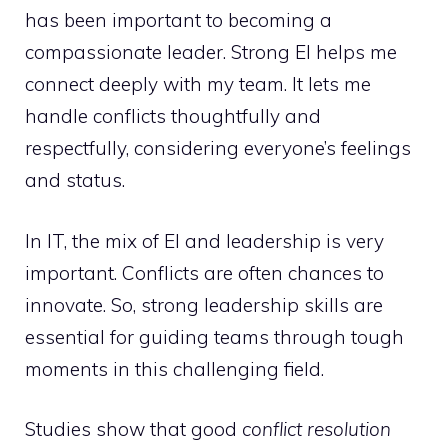
has been important to becoming a
compassionate leader. Strong EI helps me
connect deeply with my team. It lets me
handle conflicts thoughtfully and
respectfully, considering everyone’s feelings
and status.
In IT, the mix of EI and leadership is very
important. Conflicts are often chances to
innovate. So, strong leadership skills are
essential for guiding teams through tough
moments in this challenging field.
Studies show that good
conflict resolution