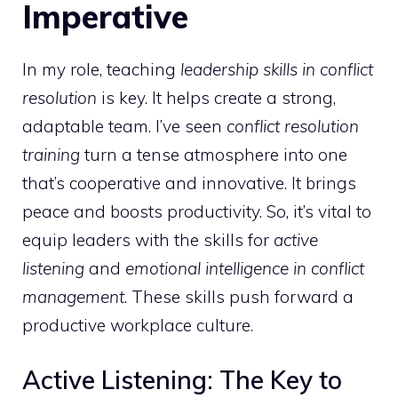
Imperative
In my role, teaching
leadership skills in conflict
resolution
is key. It helps create a strong,
adaptable team. I’ve seen
conflict resolution
training
turn a tense atmosphere into one
that’s cooperative and innovative. It brings
peace and boosts productivity. So, it’s vital to
equip leaders with the skills for
active
listening
and
emotional intelligence in conflict
management
. These skills push forward a
productive workplace culture.
Active Listening: The Key to