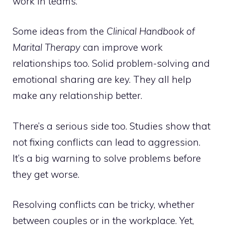
work in teams.
Some ideas from the
Clinical Handbook of
Marital Therapy
can improve work
relationships too. Solid problem-solving and
emotional sharing are key. They all help
make any relationship better.
There’s a serious side too. Studies show that
not fixing conflicts can lead to aggression.
It’s a big warning to solve problems before
they get worse.
Resolving conflicts can be tricky, whether
between couples or in the workplace. Yet,