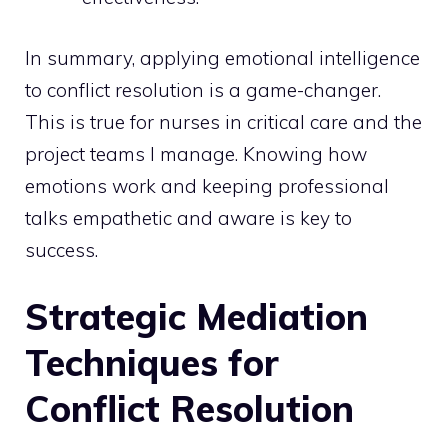
In summary, applying emotional intelligence
to conflict resolution is a game-changer.
This is true for nurses in critical care and the
project teams I manage. Knowing how
emotions work and keeping professional
talks empathetic and aware is key to
success.
Strategic Mediation
Techniques for
Conflict Resolution