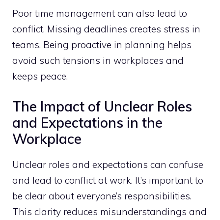
Poor time management can also lead to
conflict. Missing deadlines creates stress in
teams. Being proactive in planning helps
avoid such tensions in workplaces and
keeps peace.
The Impact of Unclear Roles
and Expectations in the
Workplace
Unclear roles and expectations can confuse
and lead to conflict at work. It’s important to
be clear about everyone’s responsibilities.
This clarity reduces misunderstandings and