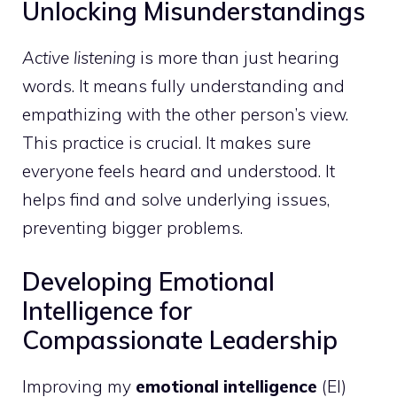
Unlocking Misunderstandings
Active listening
is more than just hearing
words. It means fully understanding and
empathizing with the other person’s view.
This practice is crucial. It makes sure
everyone feels heard and understood. It
helps find and solve underlying issues,
preventing bigger problems.
Developing Emotional
Intelligence for
Compassionate Leadership
Improving my
emotional intelligence
(EI)