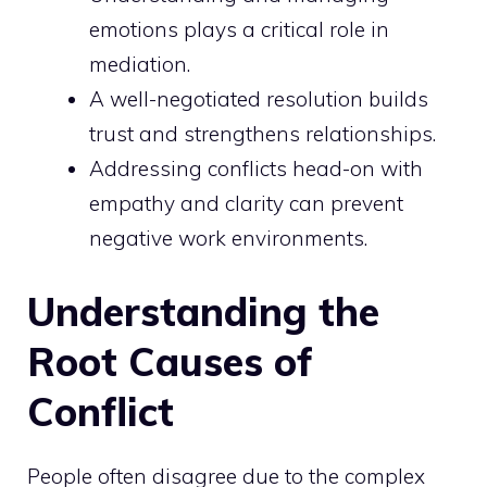
emotions plays a critical role in
mediation.
A well-negotiated resolution builds
trust and strengthens relationships.
Addressing conflicts head-on with
empathy and clarity can prevent
negative work environments.
Understanding the
Root Causes of
Conflict
People often disagree due to the complex