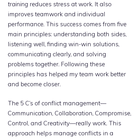
training
reduces stress at work. It also
improves teamwork and individual
performance. This success comes from five
main principles: understanding both sides,
listening well, finding win-win solutions,
communicating clearly, and solving
problems together. Following these
principles has helped my team work better
and become closer.
The 5 C’s of conflict management—
Communication, Collaboration, Compromise,
Control, and Creativity—really work. This
approach helps manage conflicts in a