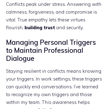
Conflicts peak under stress. Answering with
calmness, forgiveness, and compromise is
vital. True empathy lets these virtues
flourish,
building trust
and security.
Managing Personal Triggers
to Maintain Professional
Dialogue
Staying resilient in conflicts means knowing
your triggers. In work settings, these triggers
can quickly end conversations. I’ve learned
to recognize my own triggers and those
within my team. This awareness helps