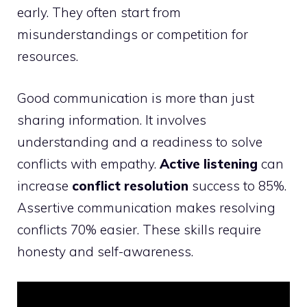
early. They often start from
misunderstandings or competition for
resources.
Good communication is more than just
sharing information. It involves
understanding and a readiness to solve
conflicts with empathy.
Active listening
can
increase
conflict resolution
success to 85%.
Assertive communication makes resolving
conflicts 70% easier. These skills require
honesty and self-awareness.