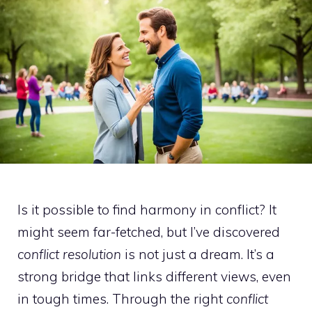
Is it possible to find harmony in conflict? It
might seem far-fetched, but I’ve discovered
conflict resolution
is not just a dream. It’s a
strong bridge that links different views, even
in tough times. Through the right
conflict