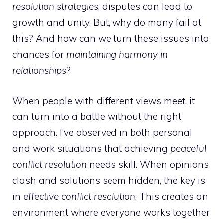
resolution strategies
, disputes can lead to
growth and unity. But, why do many fail at
this? And how can we turn these issues into
chances for
maintaining harmony in
relationships
?
When people with different views meet, it
can turn into a battle without the right
approach. I’ve observed in both personal
and work situations that achieving
peaceful
conflict resolution
needs skill. When opinions
clash and solutions seem hidden, the key is
in
effective conflict resolution
. This creates an
environment where everyone works together