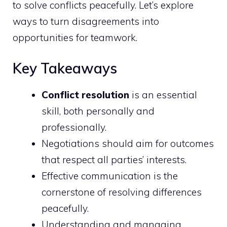
to solve conflicts peacefully. Let’s explore
ways to turn disagreements into
opportunities for teamwork.
Key Takeaways
Conflict resolution
is an essential
skill, both personally and
professionally.
Negotiations should aim for outcomes
that respect all parties’ interests.
Effective communication is the
cornerstone of resolving differences
peacefully.
Understanding and managing