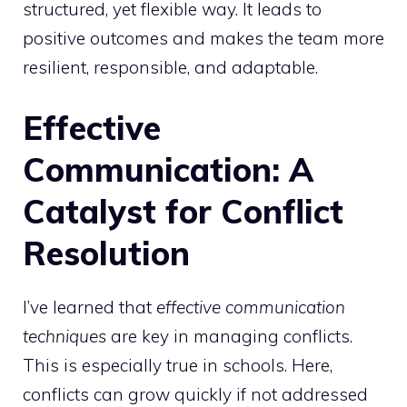
structured, yet flexible way. It leads to
positive outcomes and makes the team more
resilient, responsible, and adaptable.
Effective
Communication: A
Catalyst for Conflict
Resolution
I’ve learned that
effective communication
techniques
are key in managing conflicts.
This is especially true in schools. Here,
conflicts can grow quickly if not addressed