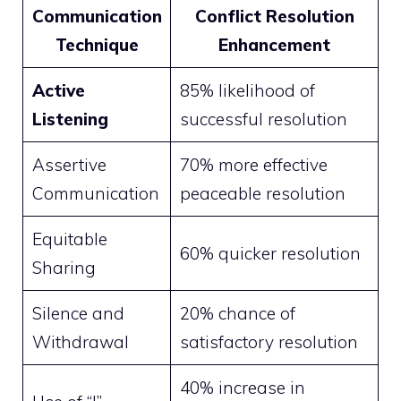
Communication
Conflict Resolution
Technique
Enhancement
Active
85% likelihood of
Listening
successful resolution
Assertive
70% more effective
Communication
peaceable resolution
Equitable
60% quicker resolution
Sharing
Silence and
20% chance of
Withdrawal
satisfactory resolution
40% increase in