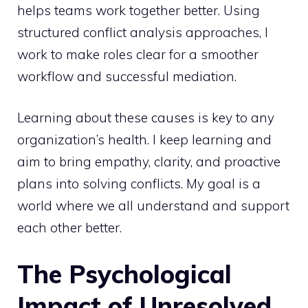
helps teams work together better. Using
structured conflict analysis approaches
, I
work to make roles clear for a smoother
workflow and successful mediation.
Learning about these causes is key to any
organization’s health. I keep learning and
aim to bring empathy, clarity, and proactive
plans into solving conflicts. My goal is a
world where we all understand and support
each other better.
The Psychological
Impact of Unresolved