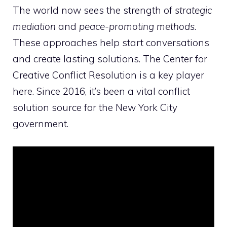
The world now sees the strength of
strategic
mediation
and
peace-promoting methods
.
These approaches help start conversations
and create lasting solutions. The Center for
Creative Conflict Resolution is a key player
here. Since 2016, it’s been a vital conflict
solution source for the New York City
government.