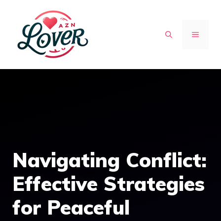
Skip
to
MENU
content
Navigating Conflict:
Effective Strategies
for Peaceful