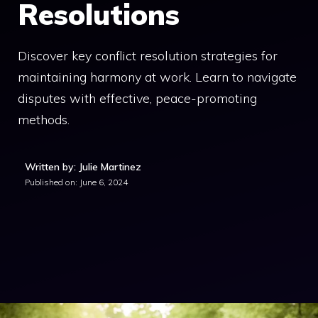
Resolutions
Discover key conflict resolution strategies for
maintaining harmony at work. Learn to navigate
disputes with effective, peace-promoting
methods.
Written by: Julie Martinez
Published on:
June 6, 2024