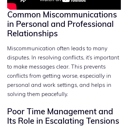
Common Miscommunications
in Personal and Professional
Relationships
Miscommunication often leads to many
disputes. In resolving conflicts, it’s important
to make messages clear. This prevents
conflicts from getting worse, especially in
personal and work settings, and helps in
solving them peacefully.
Poor Time Management and
Its Role in Escalating Tensions