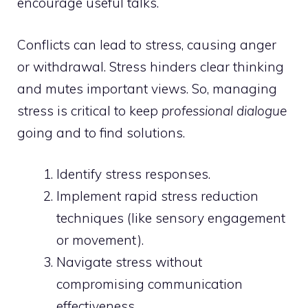
encourage useful talks.
Conflicts can lead to stress, causing anger
or withdrawal. Stress hinders clear thinking
and mutes important views. So, managing
stress is critical to keep
professional dialogue
going and to find solutions.
Identify stress responses.
Implement rapid stress reduction
techniques (like sensory engagement
or movement).
Navigate stress without
compromising communication
effectiveness.