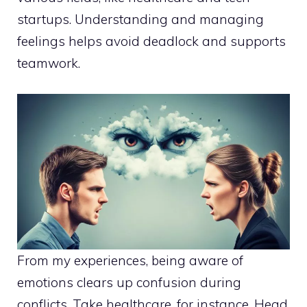
startups. Understanding and managing
feelings helps avoid deadlock and supports
teamwork.
From my experiences, being aware of
emotions clears up confusion during
conflicts. Take healthcare, for instance. Head