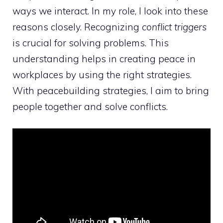
ways we interact. In my role, I look into these
reasons closely. Recognizing
conflict triggers
is crucial for solving problems. This
understanding helps in creating peace in
workplaces by using the right strategies.
With
peacebuilding strategies
, I aim to bring
people together and solve conflicts.