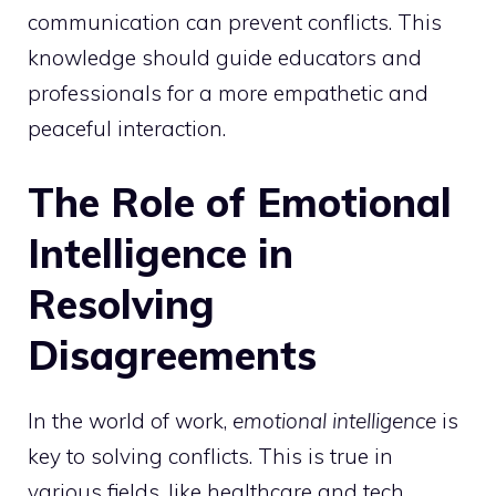
communication can prevent conflicts. This
knowledge should guide educators and
professionals for a more empathetic and
peaceful interaction.
The Role of Emotional
Intelligence in
Resolving
Disagreements
In the world of work,
emotional intelligence
is
key to solving conflicts. This is true in
various fields, like healthcare and tech