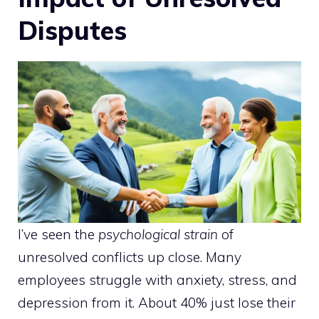
Disputes
I’ve seen the
psychological strain
of
unresolved conflicts up close. Many
employees struggle with anxiety, stress, and
depression from it. About 40% just lose their