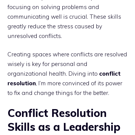
focusing on solving problems and
communicating well is crucial. These skills
greatly reduce the stress caused by
unresolved conflicts.
Creating spaces where conflicts are resolved
wisely is key for personal and
organizational health. Diving into
conflict
resolution
, I’m more convinced of its power
to fix and change things for the better.
Conflict Resolution
Skills as a Leadership