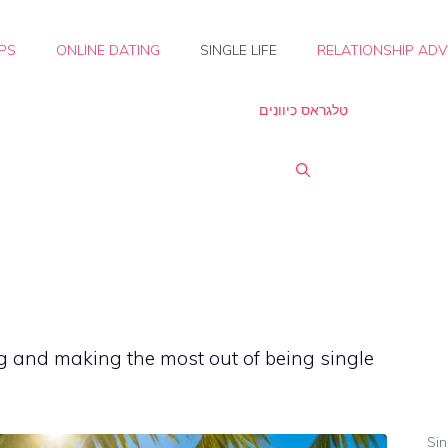
IPS
ONLINE DATING
SINGLE LIFE
RELATIONSHIP ADV
טלגראס כיוונים
g and making the most out of being single
Sin