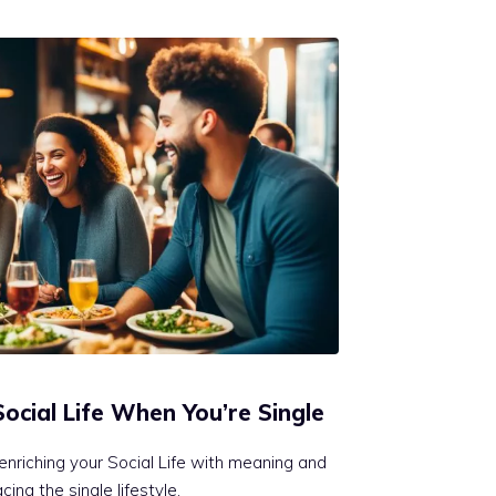
Social Life When You’re Single
enriching your Social Life with meaning and
ing the single lifestyle.