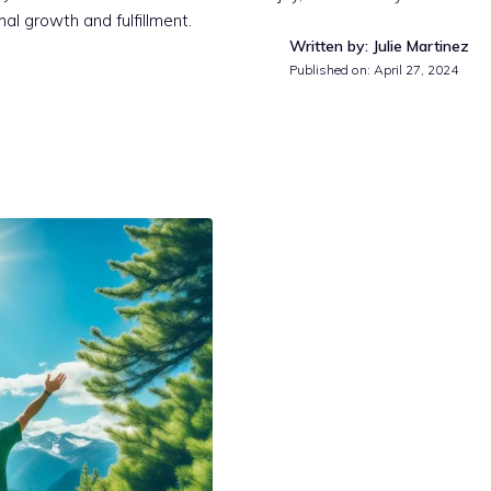
al growth and fulfillment.
Written by: Julie Martinez
Published on:
April 27, 2024