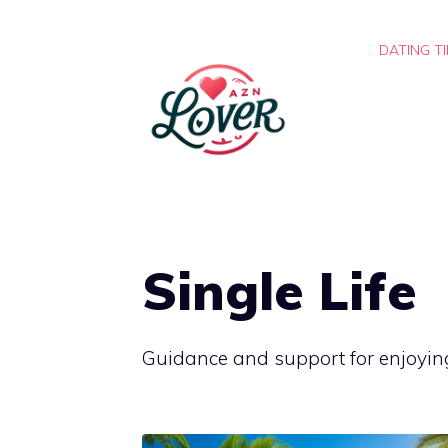
Skip
to
DATING T
content
Single Life
Guidance and support for enjoyin