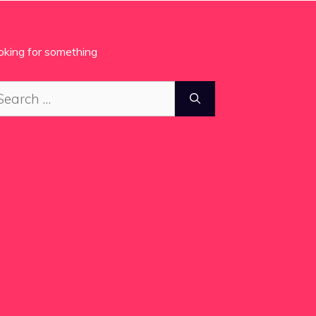
oking for something
arch
: