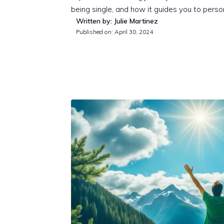
being single, and how it guides you to person
Written by: Julie Martinez
Published on:
April 30, 2024