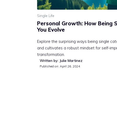
Single Life
Personal Growth: How Being S
You Evolve
Explore the surprising ways being single ca
and cultivates a robust mindset for self-i
transformation.
Written by: Julie Martinez
Published on:
April 26, 2024