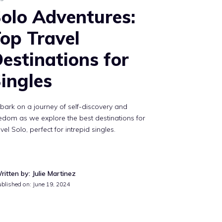
olo Adventures:
op Travel
estinations for
ingles
ark on a journey of self-discovery and
edom as we explore the best destinations for
vel Solo, perfect for intrepid singles.
ritten by: Julie Martinez
ublished on:
June 19, 2024