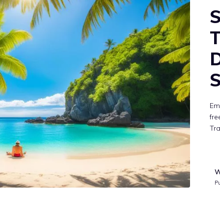
S
T
D
S
Emb
fre
Tra
W
P