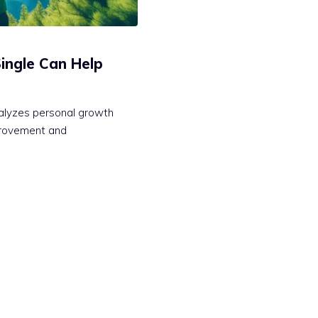
ingle Can Help
talyzes personal growth
mprovement and