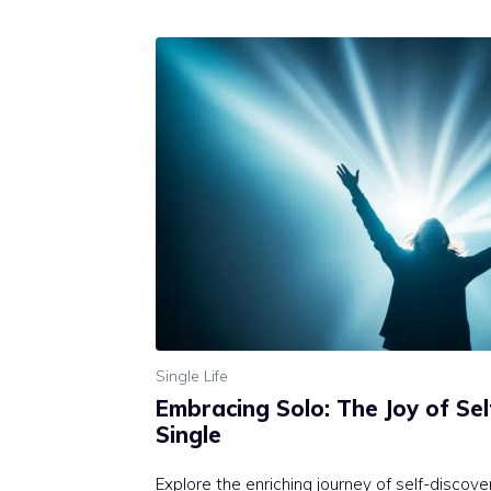
Single Life
Embracing Solo: The Joy of Se
Single
Explore the enriching journey of self-discov