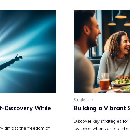
Single Life
lf-Discovery While
Building a Vibrant 
Discover key strategies for 
ery amidst the freedom of
joy, even when you’re embrac