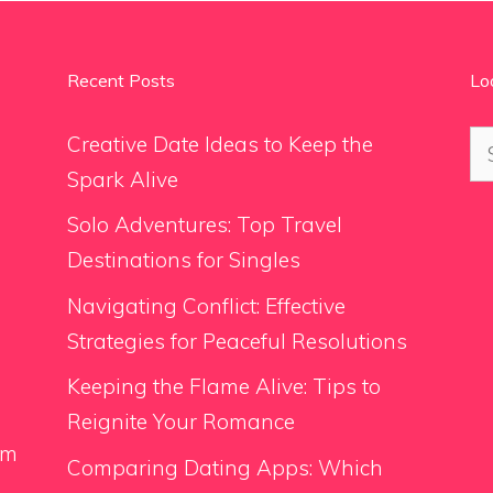
Recent Posts
Lo
Se
Creative Date Ideas to Keep the
for
Spark Alive
Solo Adventures: Top Travel
Destinations for Singles
Navigating Conflict: Effective
Strategies for Peaceful Resolutions
Keeping the Flame Alive: Tips to
Reignite Your Romance
om
Comparing Dating Apps: Which