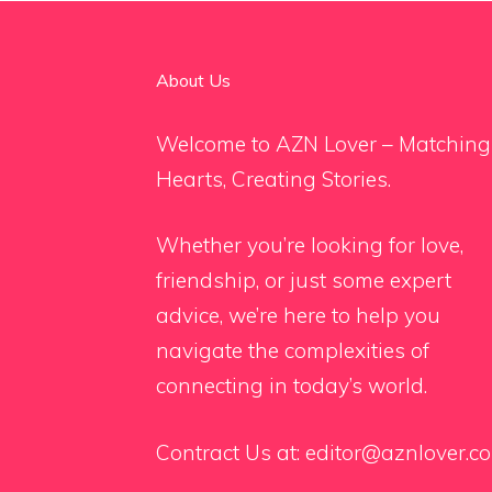
About Us
Welcome to AZN Lover – Matching
Hearts, Creating Stories.
Whether you’re looking for love,
friendship, or just some expert
advice, we’re here to help you
navigate the complexities of
connecting in today’s world.
Contract Us at:
editor@aznlover.c