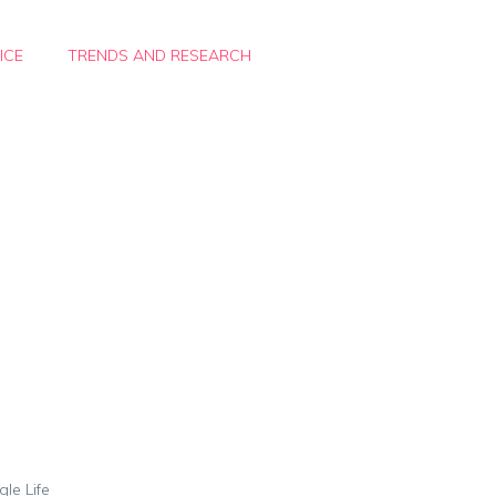
ICE
TRENDS AND RESEARCH
gle Life