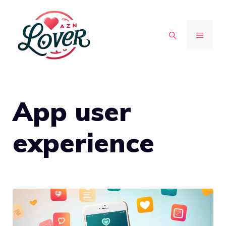
Skip
to
MENU
content
App user
experience