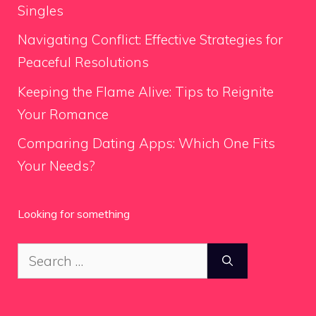
Singles
Navigating Conflict: Effective Strategies for
Peaceful Resolutions
Keeping the Flame Alive: Tips to Reignite
Your Romance
Comparing Dating Apps: Which One Fits
Your Needs?
Looking for something
Search
for: