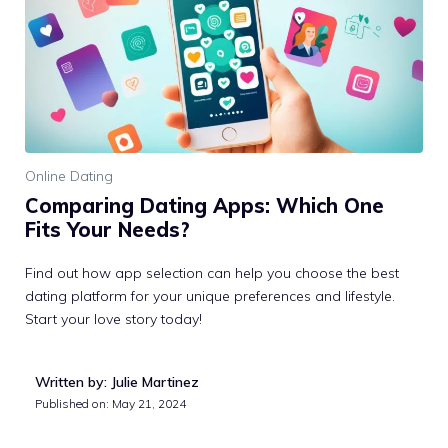
Online Dating
Comparing Dating Apps: Which One
Fits Your Needs?
Find out how app selection can help you choose the best
dating platform for your unique preferences and lifestyle.
Start your love story today!
Written by: Julie Martinez
Published on:
May 21, 2024