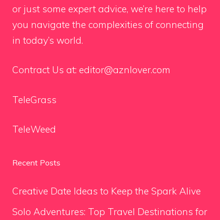
or just some expert advice, we’re here to help
you navigate the complexities of connecting
in today’s world.
Contract Us at:
editor@aznlover.com
TeleGrass
TeleWeed
Recent Posts
Creative Date Ideas to Keep the Spark Alive
Solo Adventures: Top Travel Destinations for