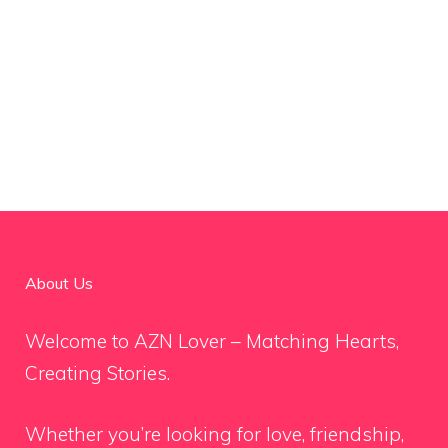
About Us
Welcome to AZN Lover – Matching Hearts,
Creating Stories.
Whether you’re looking for love, friendship,