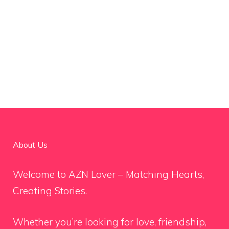
About Us
Welcome to AZN Lover – Matching Hearts,
Creating Stories.
Whether you’re looking for love, friendship,