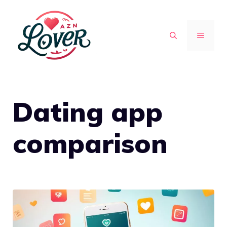
Skip
to
MENU
content
Dating app
comparison