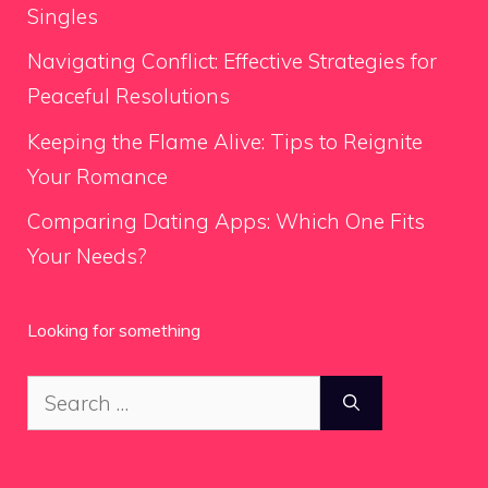
Singles
Navigating Conflict: Effective Strategies for
Peaceful Resolutions
Keeping the Flame Alive: Tips to Reignite
Your Romance
Comparing Dating Apps: Which One Fits
Your Needs?
Looking for something
Search
for: