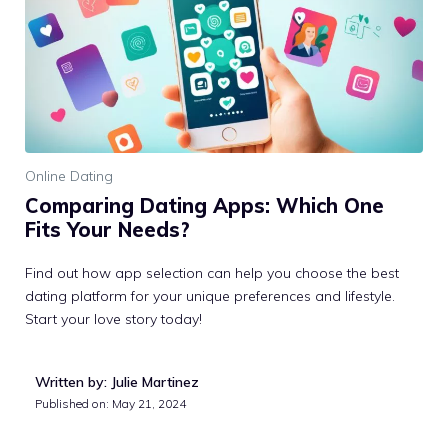
Online Dating
Comparing Dating Apps: Which One
Fits Your Needs?
Find out how app selection can help you choose the best
dating platform for your unique preferences and lifestyle.
Start your love story today!
Written by: Julie Martinez
Published on:
May 21, 2024