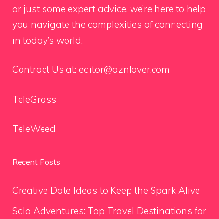
or just some expert advice, we’re here to help
you navigate the complexities of connecting
in today’s world.
Contract Us at:
editor@aznlover.com
TeleGrass
TeleWeed
Recent Posts
Creative Date Ideas to Keep the Spark Alive
Solo Adventures: Top Travel Destinations for