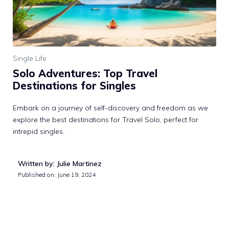
Single Life
Solo Adventures: Top Travel
Destinations for Singles
Embark on a journey of self-discovery and freedom as we
explore the best destinations for Travel Solo, perfect for
intrepid singles.
Written by: Julie Martinez
Published on:
June 19, 2024