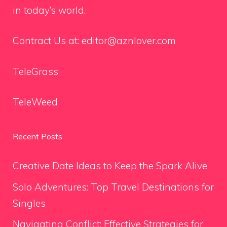
in today’s world.
Contract Us at:
editor@aznlover.com
TeleGrass
TeleWeed
Recent Posts
Creative Date Ideas to Keep the Spark Alive
Solo Adventures: Top Travel Destinations for
Singles
Navigating Conflict: Effective Strategies for