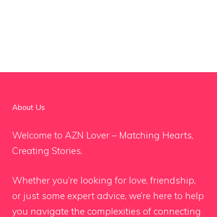
About Us
Welcome to AZN Lover – Matching Hearts,
Creating Stories.
Whether you’re looking for love, friendship,
or just some expert advice, we’re here to help
you navigate the complexities of connecting