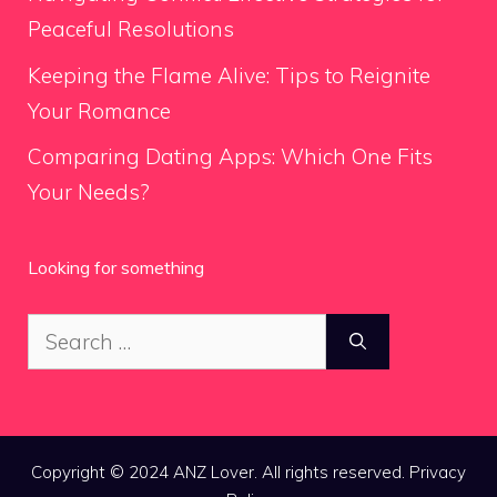
Peaceful Resolutions
Keeping the Flame Alive: Tips to Reignite
Your Romance
Comparing Dating Apps: Which One Fits
Your Needs?
Looking for something
Search
for:
Copyright © 2024 ANZ Lover. All rights reserved.
Privacy