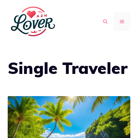
Skip
to
MENU
content
Single Traveler