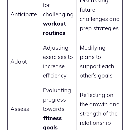
Discussing
for
future
Anticipate
challenging
challenges and
workout
prep strategies
routines
Adjusting
Modifying
exercises to
plans to
Adapt
increase
support each
efficiency
other’s goals
Evaluating
Reflecting on
progress
the growth and
Assess
towards
strength of the
fitness
relationship
goals