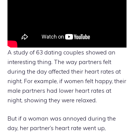
A study of 63 dating couples showed an
interesting thing. The way partners felt
during the day affected their heart rates at
night. For example, if women felt happy, their
male partners had lower heart rates at
night, showing they were relaxed.
But if a woman was annoyed during the
day, her partner’s heart rate went up,