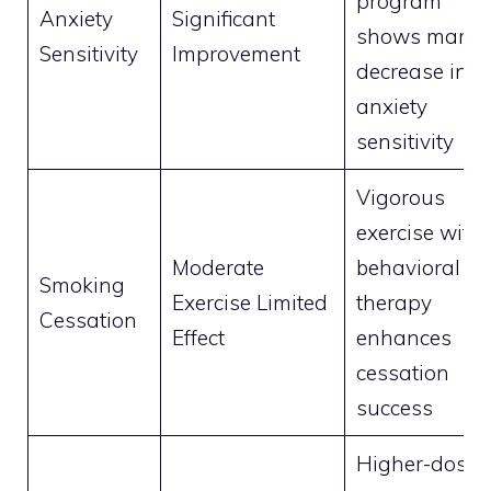
program
Anxiety
Significant
shows marke
Sensitivity
Improvement
decrease in
anxiety
sensitivity
Vigorous
exercise with
Moderate
behavioral
Smoking
Exercise Limited
therapy
Cessation
Effect
enhances
cessation
success
Higher-dose