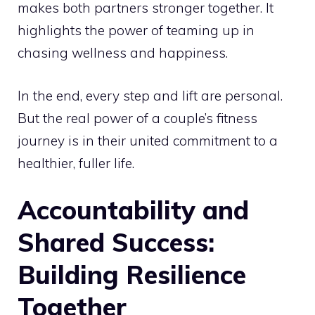
makes both partners stronger together. It
highlights the power of teaming up in
chasing wellness and happiness.
In the end, every step and lift are personal.
But the real power of a couple’s fitness
journey is in their united commitment to a
healthier, fuller life.
Accountability and
Shared Success:
Building Resilience
Together