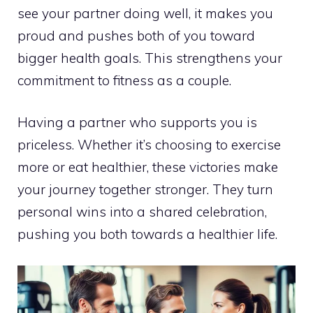
see your partner doing well, it makes you
proud and pushes both of you toward
bigger health goals. This strengthens your
commitment to fitness as a couple.
Having a partner who supports you is
priceless. Whether it’s choosing to exercise
more or eat healthier, these victories make
your journey together stronger. They turn
personal wins into a shared celebration,
pushing you both towards a healthier life.