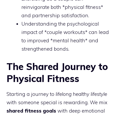
reinvigorate both *physical fitness*
and partnership satisfaction.
Understanding the psychological
impact of *couple workouts* can lead
to improved *mental health* and
strengthened bonds.
The Shared Journey to
Physical Fitness
Starting a journey to
lifelong healthy lifestyle
with someone special is rewarding. We mix
shared fitness goals
with deep emotional