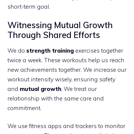
short-term goal.
Witnessing Mutual Growth
Through Shared Efforts
We do
strength training
exercises together
twice a week. These workouts help us reach
new achievements together. We increase our
workout intensity wisely, ensuring safety
and
mutual growth
. We treat our
relationship with the same care and
commitment.
We use fitness apps and trackers to monitor