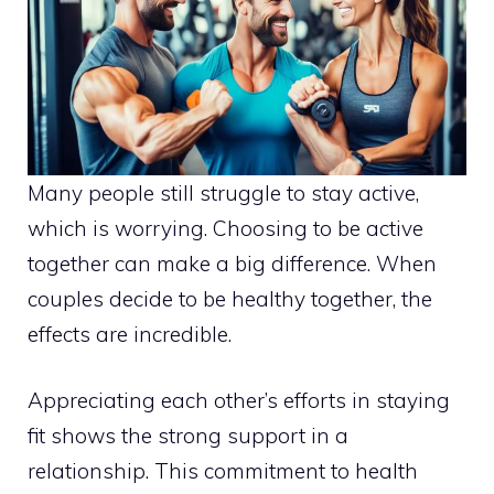
Many people still struggle to stay active,
which is worrying. Choosing to be active
together can make a big difference. When
couples decide to be healthy together, the
effects are incredible.
Appreciating each other’s efforts in staying
fit shows the strong support in a
relationship. This commitment to health