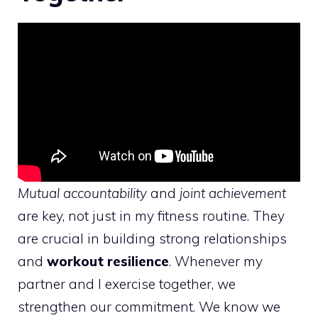
Mutual accountability
and
joint achievement
are key, not just in my fitness routine. They
are crucial in building strong relationships
and
workout resilience
. Whenever my
partner and I exercise together, we
strengthen our commitment. We know we