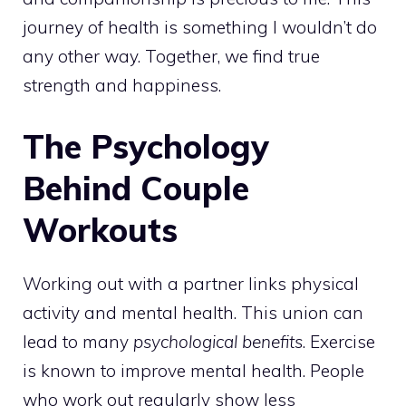
journey of health is something I wouldn’t do
any other way. Together, we find true
strength and happiness.
The Psychology
Behind Couple
Workouts
Working out with a partner links physical
activity and mental health. This union can
lead to many
psychological benefits
. Exercise
is known to improve mental health. People
who work out regularly show less