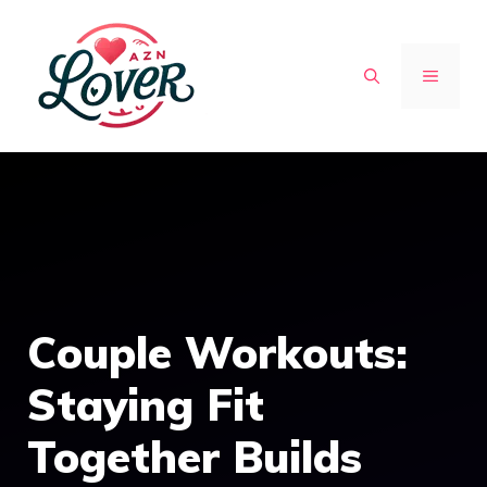
Skip
to
MENU
content
Couple Workouts:
Staying Fit
Together Builds