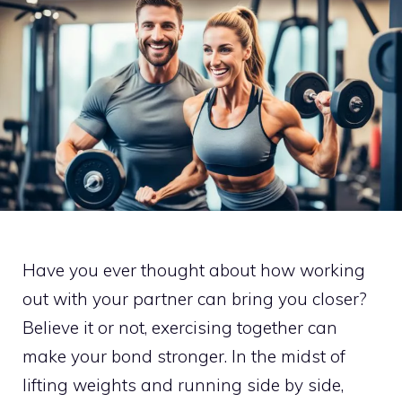
Have you ever thought about how working
out with your partner can bring you closer?
Believe it or not, exercising together can
make your bond stronger. In the midst of
lifting weights and running side by side,