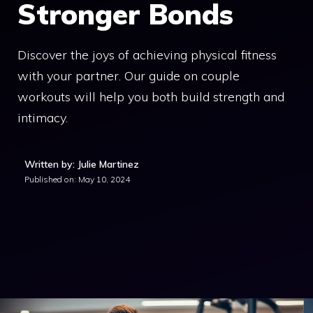
Stronger Bonds
Discover the joys of achieving physical fitness
with your partner. Our guide on couple
workouts will help you both build strength and
intimacy.
Written by: Julie Martinez
Published on:
May 10, 2024