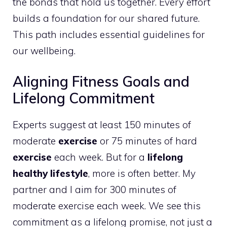
the bonds that hold us together. Every effort
builds a foundation for our shared future.
This path includes essential guidelines for
our wellbeing.
Aligning Fitness Goals and
Lifelong Commitment
Experts suggest at least 150 minutes of
moderate
exercise
or 75 minutes of hard
exercise
each week. But for a
lifelong
healthy lifestyle
, more is often better. My
partner and I aim for 300 minutes of
moderate exercise each week. We see this
commitment as a lifelong promise, not just a