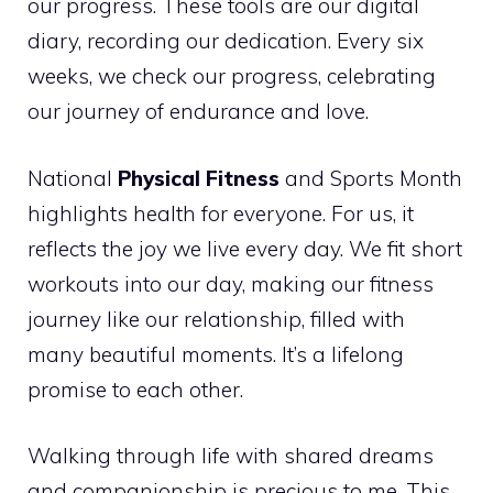
our progress. These tools are our digital
diary, recording our dedication. Every six
weeks, we check our progress, celebrating
our journey of endurance and love.
National
Physical Fitness
and Sports Month
highlights health for everyone. For us, it
reflects the joy we live every day. We fit short
workouts into our day, making our fitness
journey like our relationship, filled with
many beautiful moments. It’s a lifelong
promise to each other.
Walking through life with shared dreams
and companionship is precious to me. This