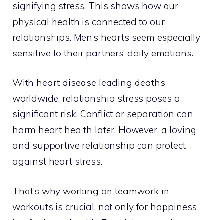
signifying stress. This shows how our
physical health is connected to our
relationships. Men’s hearts seem especially
sensitive to their partners’ daily emotions.
With heart disease leading deaths
worldwide, relationship stress poses a
significant risk. Conflict or separation can
harm heart health later. However, a loving
and supportive relationship can protect
against heart stress.
That’s why working on teamwork in
workouts is crucial, not only for happiness