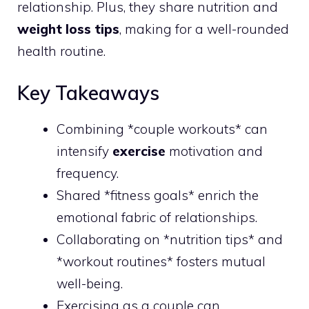
relationship. Plus, they share nutrition and
weight loss tips
, making for a well-rounded
health routine.
Key Takeaways
Combining *couple workouts* can
intensify
exercise
motivation and
frequency.
Shared *fitness goals* enrich the
emotional fabric of relationships.
Collaborating on *nutrition tips* and
*workout routines* fosters mutual
well-being.
Exercising as a couple can