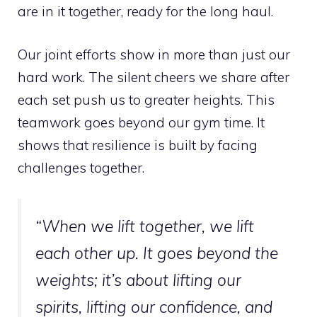
are in it together, ready for the long haul.
Our joint efforts show in more than just our
hard work. The silent cheers we share after
each set push us to greater heights. This
teamwork goes beyond our gym time. It
shows that resilience is built by facing
challenges together.
“When we lift together, we lift
each other up. It goes beyond the
weights; it’s about lifting our
spirits, lifting our confidence, and