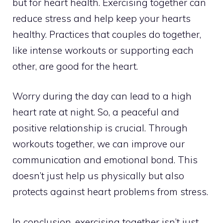
but for heart health. Exercising together can
reduce stress and help keep your hearts
healthy. Practices that couples do together,
like intense workouts or supporting each
other, are good for the heart.
Worry during the day can lead to a high
heart rate at night. So, a peaceful and
positive relationship is crucial. Through
workouts together, we can improve our
communication and emotional bond. This
doesn’t just help us physically but also
protects against heart problems from stress.
In conclusion, exercising together isn’t just