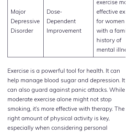
exercise more
Major
Dose-
effective exce
Depressive
Dependent
for women
Disorder
Improvement
with a family
history of
mental illnes
Exercise is a powerful tool for health. It can
help manage blood sugar and depression. It
can also guard against panic attacks. While
moderate exercise alone might not stop
smoking, it’s more effective with therapy. The
right amount of physical activity is key,
especially when considering personal