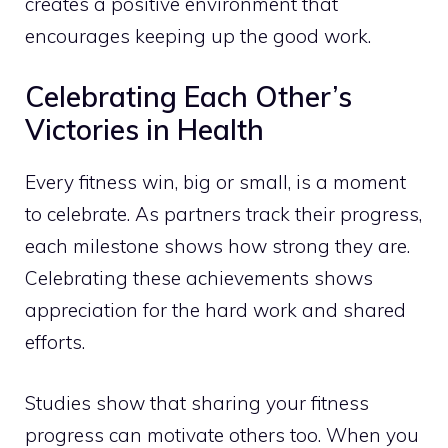
creates a positive environment that
encourages keeping up the good work.
Celebrating Each Other’s
Victories in Health
Every fitness win, big or small, is a moment
to celebrate. As partners track their progress,
each milestone shows how strong they are.
Celebrating these achievements shows
appreciation for the hard work and shared
efforts.
Studies show that sharing your fitness
progress can motivate others too. When you