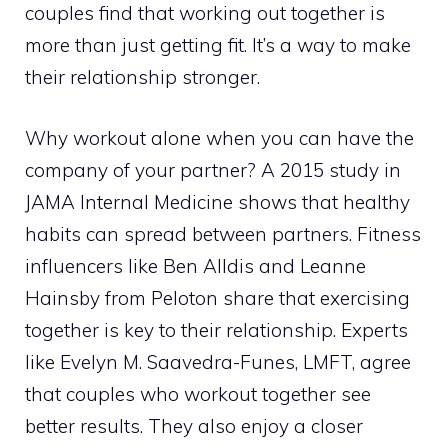
couples find that working out together is
more than just getting fit. It’s a way to make
their relationship stronger.
Why workout alone when you can have the
company of your partner? A 2015 study in
JAMA Internal Medicine shows that healthy
habits can spread between partners. Fitness
influencers like Ben Alldis and Leanne
Hainsby from Peloton share that exercising
together is key to their relationship. Experts
like Evelyn M. Saavedra-Funes, LMFT, agree
that couples who workout together see
better results. They also enjoy a closer