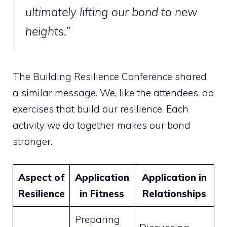
ultimately lifting our bond to new
heights.”
The Building Resilience Conference shared
a similar message. We, like the attendees, do
exercises that build our resilience. Each
activity we do together makes our bond
stronger.
Aspect of
Application
Application in
Resilience
in Fitness
Relationships
Preparing