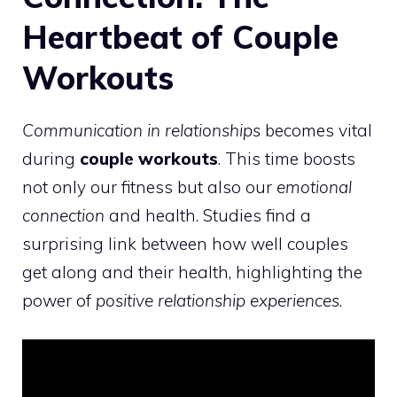
Heartbeat of Couple
Workouts
Communication in relationships
becomes vital
during
couple workouts
. This time boosts
not only our fitness but also our
emotional
connection
and health. Studies find a
surprising link between how well couples
get along and their health, highlighting the
power of
positive relationship experiences
.