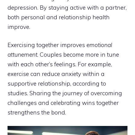
depression. By staying active with a partner,
both personal and relationship health
improve.
Exercising together improves
emotional
attunement
. Couples become more in tune
with each other’s feelings. For example,
exercise can reduce anxiety within a
supportive relationship,
according to
studies
. Sharing the journey of overcoming
challenges and celebrating wins together
strengthens the bond.