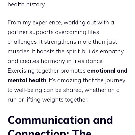
health history.
From my experience, working out with a
partner supports overcoming life’s
challenges. It strengthens more than just
muscles. It boosts the spirit, builds empathy,
and creates harmony in life’s dance.
Exercising together promotes
emotional and
mental health
. It’s amazing that the journey
to well-being can be shared, whether on a
run or lifting weights together.
Communication and
Connection: The