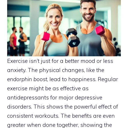
Exercise isn’t just for a better mood or less
anxiety. The physical changes, like the
endorphin boost
, lead to happiness. Regular
exercise might be as effective as
antidepressants for major depressive
disorders. This shows the powerful effect of
consistent workouts. The benefits are even
greater when done together, showing the