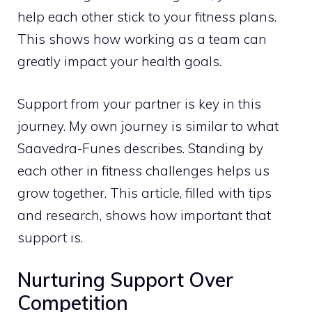
help each other stick to your fitness plans.
This shows how working as a team can
greatly impact your health goals.
Support from your partner is key in this
journey. My own journey is similar to what
Saavedra-Funes describes. Standing by
each other in fitness challenges helps us
grow together. This article, filled with tips
and research, shows how important that
support is.
Nurturing Support Over
Competition