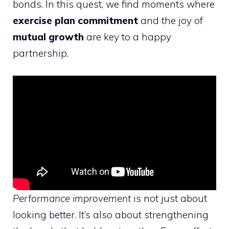
bonds. In this quest, we find moments where
exercise plan commitment
and the joy of
mutual growth
are key to a happy
partnership.
Performance improvement
is not just about
looking better. It’s also about strengthening