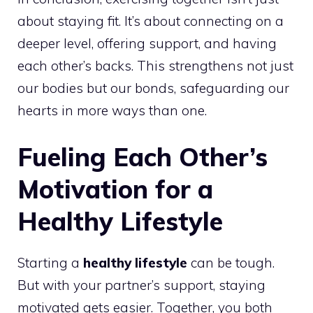
about staying fit. It’s about connecting on a
deeper level, offering support, and having
each other’s backs. This strengthens not just
our bodies but our bonds, safeguarding our
hearts in more ways than one.
Fueling Each Other’s
Motivation for a
Healthy Lifestyle
Starting a
healthy lifestyle
can be tough.
But with your partner’s support, staying
motivated gets easier. Together, you both