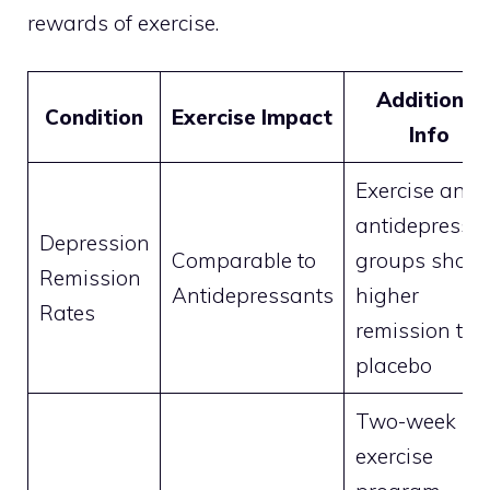
rewards of exercise.
Additional
Condition
Exercise Impact
Info
Exercise and
antidepressa
Depression
Comparable to
groups show
Remission
Antidepressants
higher
Rates
remission th
placebo
Two-week
exercise