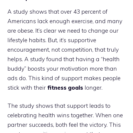
A study shows that over 43 percent of
Americans lack enough exercise, and many
are obese. It’s clear we need to change our
lifestyle habits. But, it’s supportive
encouragement, not competition, that truly
helps. A study found that having a “health
buddy” boosts your motivation more than
ads do. This kind of support makes people
stick with their
fitness goals
longer.
The study shows that support leads to
celebrating health wins together. When one
partner succeeds, both feel the victory. This