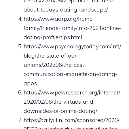
trends/2020/08/20/public-attitudes-
about-todays-dating-landscape/
https://www.aarp.org/home-
family/friends-family/info-2021/online-
dating-profile-tips.html
https://www.psychologytoday.com/intl/
blog/the-state-of-our-
unions/202306/the-best-
communication-etiquette-on-dating-
apps
https://www.pewresearch.org/internet/
2020/02/06/the-virtues-and-
downsides-of-online-dating/
https://dailyillini.com/sponsored/2023/