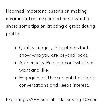
I learned important lessons on making
meaningful online connections. I want to
share some tips on creating a great dating
profile:
Quality Imagery: Pick photos that
show who you are, beyond looks.
Authenticity: Be real about what you
want and like.
Engagement: Use content that starts
conversations and keeps interest.
Exploring AARP benefits, like saving 10% on