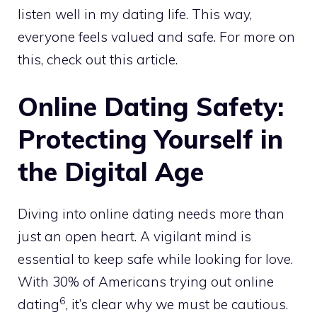
listen well in my dating life. This way,
everyone feels valued and safe. For more on
this, check out
this article
.
Online Dating Safety:
Protecting Yourself in
the Digital Age
Diving into online dating needs more than
just an open heart. A vigilant mind is
essential to keep safe while looking for love.
With 30% of Americans trying out online
6
dating
, it’s clear why we must be cautious.