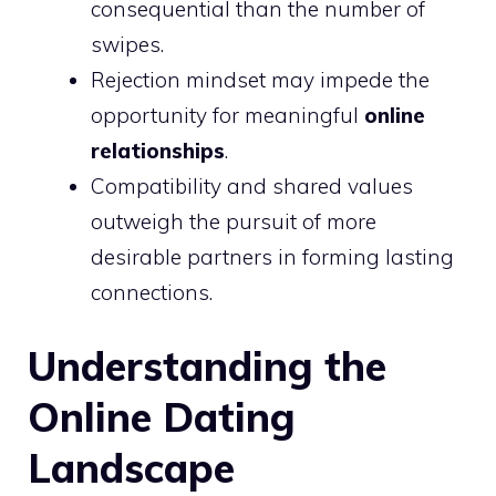
consequential than the number of
swipes.
Rejection mindset may impede the
opportunity for meaningful
online
relationships
.
Compatibility and shared values
outweigh the pursuit of more
desirable partners in forming lasting
connections.
Understanding the
Online Dating
Landscape