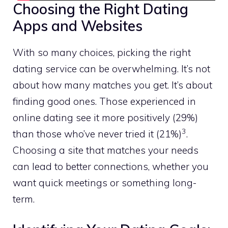
Choosing the Right Dating
Apps and Websites
With so many choices, picking the right
dating service can be overwhelming. It’s not
about how many matches you get. It’s about
finding good ones. Those experienced in
online dating see it more positively (29%)
3
than those who’ve never tried it (21%)
.
Choosing a site that matches your needs
can lead to better connections, whether you
want quick meetings or something long-
term.