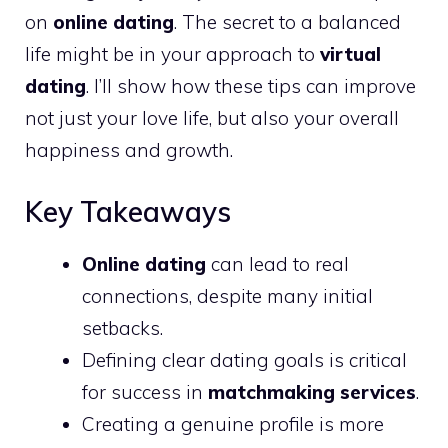
on
online dating
. The secret to a balanced
life might be in your approach to
virtual
dating
. I’ll show how these tips can improve
not just your love life, but also your overall
happiness and growth.
Key Takeaways
Online dating
can lead to real
connections, despite many initial
setbacks.
Defining clear dating goals is critical
for success in
matchmaking services
.
Creating a genuine profile is more