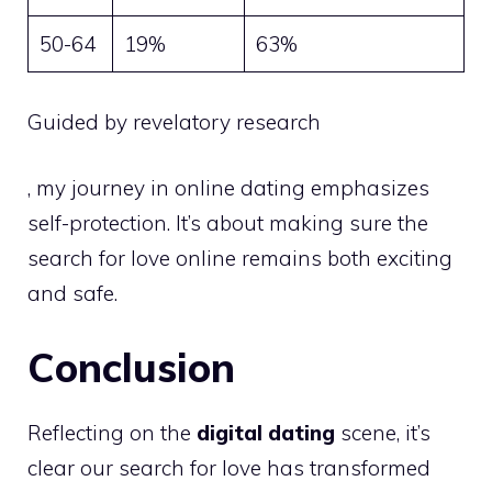
50-64
19%
63%
Guided by revelatory research
, my journey in online dating emphasizes
self-protection. It’s about making sure the
search for love online remains both exciting
and safe.
Conclusion
Reflecting on the
digital dating
scene, it’s
clear our search for love has transformed