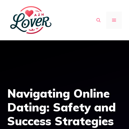
Skip
to
MENU
content
Navigating Online
Dating: Safety and
Success Strategies