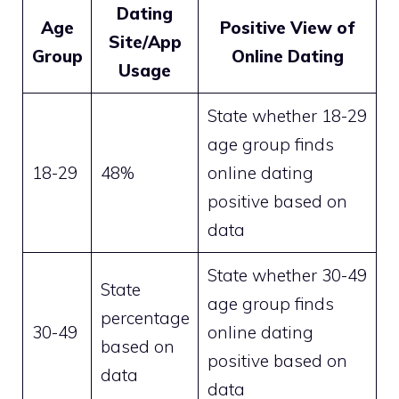
Dating
Age
Positive View of
Site/App
Group
Online Dating
Usage
State whether 18-29
age group finds
18-29
48%
online dating
positive based on
data
State whether 30-49
State
age group finds
percentage
30-49
online dating
based on
positive based on
data
data