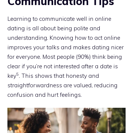
Communication Tips
Learning to communicate well in online
dating is all about being polite and
understanding. Knowing how to act online
improves your talks and makes dating nicer
for everyone. Most people (90%) think being
clear if you’re not interested after a date is
5
key
. This shows that honesty and
straightforwardness are valued, reducing
confusion and hurt feelings.