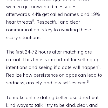
women get unwanted messages
afterwards, 44% get called names, and 19%
5
hear threats
. Respectful and clear
communication is key to avoiding these
scary situations.
The first 24-72 hours after matching are
crucial. This time is important for setting up
5
intentions and seeing if a date will happen
.
Realize how persistence on apps can lead to
5
sadness, anxiety, and low self-esteem
.
To make online dating better, use direct but
kind ways to talk. I try to be kind, clear, and