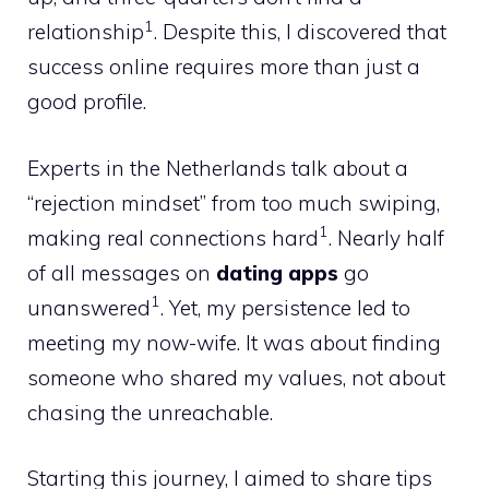
1
relationship
. Despite this, I discovered that
success online requires more than just a
good profile.
Experts in the Netherlands talk about a
“rejection mindset” from too much swiping,
1
making real connections hard
. Nearly half
of all messages on
dating apps
go
1
unanswered
. Yet, my persistence led to
meeting my now-wife. It was about finding
someone who shared my values, not about
chasing the unreachable.
Starting this journey, I aimed to share tips