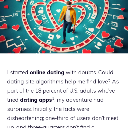
I started
online dating
with doubts. Could
dating site algorithms help me find love? As
part of the 18 percent of U.S. adults who’ve
1
tried
dating apps
, my adventure had
surprises. Initially, the facts were
disheartening; one-third of users don’t meet
up, and three-quarters don’t find a