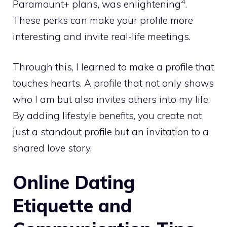
4
Paramount+ plans, was enlightening
.
These perks can make your profile more
interesting and invite real-life meetings.
Through this, I learned to make a profile that
touches hearts. A profile that not only shows
who I am but also invites others into my life.
By adding lifestyle benefits, you create not
just a standout profile but an invitation to a
shared love story.
Online Dating
Etiquette and