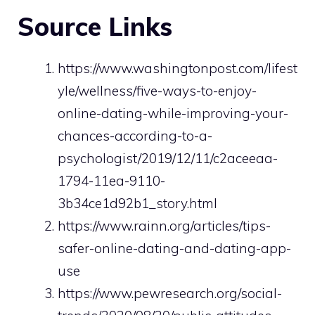
Source Links
https://www.washingtonpost.com/lifest
yle/wellness/five-ways-to-enjoy-
online-dating-while-improving-your-
chances-according-to-a-
psychologist/2019/12/11/c2aceeaa-
1794-11ea-9110-
3b34ce1d92b1_story.html
https://www.rainn.org/articles/tips-
safer-online-dating-and-dating-app-
use
https://www.pewresearch.org/social-