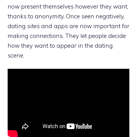
now present themselves however they want,
thanks to anonymity. Once seen negatively,
dating sites and apps are now important for
making connections. They let people decide
how they want to appear in the dating
scene.