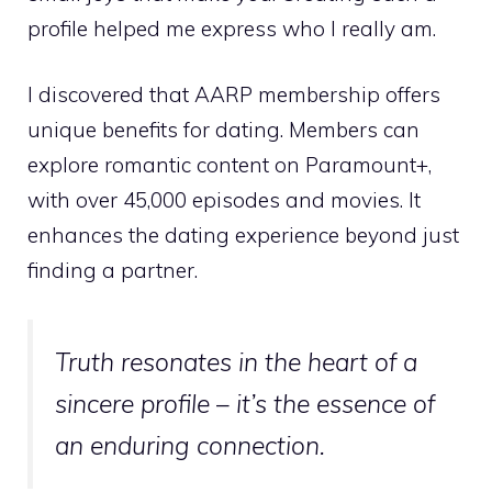
profile helped me express who I really am.
I discovered that AARP membership offers
unique benefits for dating. Members can
explore romantic content on Paramount+,
with over 45,000 episodes and movies. It
enhances the dating experience beyond just
finding a partner.
Truth resonates in the heart of a
sincere profile – it’s the essence of
an enduring connection.