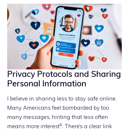
Privacy Protocols and Sharing
Personal Information
I believe in sharing less to stay safe online.
Many Americans feel bombarded by too
many messages, hinting that less often
6
means more interest
. There’s a clear link