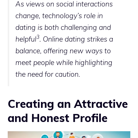
As views on social interactions
change, technology’s role in
dating is both challenging and
3
helpful
. Online dating strikes a
balance, offering new ways to
meet people while highlighting
the need for caution.
Creating an Attractive
and Honest Profile