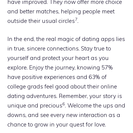
have improved. They now offer more choice
and better matches, helping people meet
7
outside their usual circles
.
In the end, the real magic of dating apps lies
in true, sincere connections. Stay true to
yourself and protect your heart as you
explore. Enjoy the journey, knowing 57%
have positive experiences and 63% of
college grads feel good about their online
dating adventures. Remember, your story is
6
unique and precious
. Welcome the ups and
downs, and see every new interaction as a
chance to grow in your quest for love.