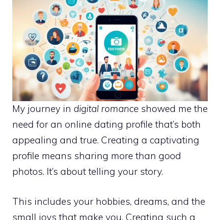
My journey in
digital romance
showed me the
need for an
online dating profile
that’s both
appealing and true. Creating a captivating
profile means sharing more than good
photos. It’s about telling your story.
This includes your hobbies, dreams, and the
small joys that make you. Creating such a