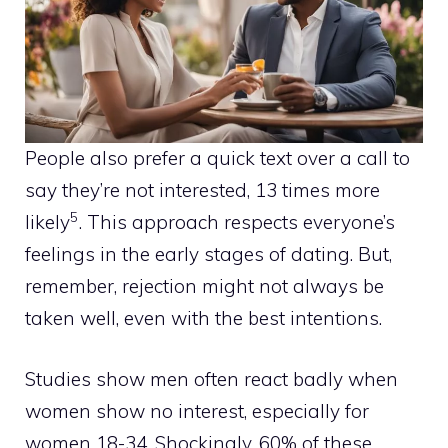
People also prefer a quick text over a call to
say they’re not interested, 13 times more
5
likely
. This approach respects everyone’s
feelings in the early stages of dating. But,
remember, rejection might not always be
taken well, even with the best intentions.
Studies show men often react badly when
women show no interest, especially for
women 18-34. Shockingly, 60% of these