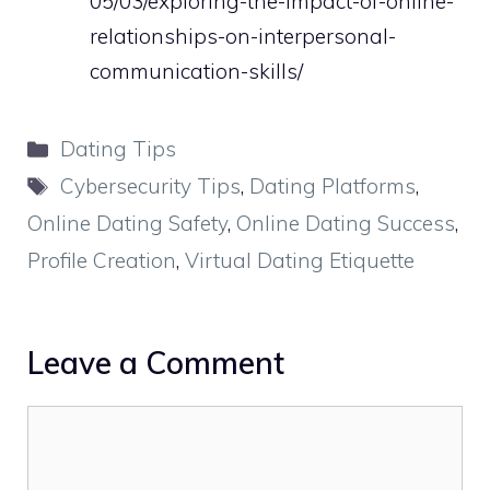
05/03/exploring-the-impact-of-online-
relationships-on-interpersonal-
communication-skills/
Categories
Dating Tips
Tags
Cybersecurity Tips
,
Dating Platforms
,
Online Dating Safety
,
Online Dating Success
,
Profile Creation
,
Virtual Dating Etiquette
Leave a Comment
Comment