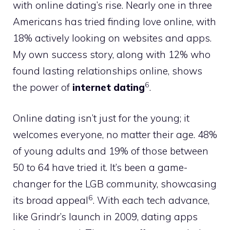
with online dating’s rise. Nearly one in three
Americans has tried finding love online, with
18% actively looking on websites and apps.
My own success story, along with 12% who
found lasting relationships online, shows
6
the power of
internet dating
.
Online dating isn’t just for the young; it
welcomes everyone, no matter their age. 48%
of young adults and 19% of those between
50 to 64 have tried it. It’s been a game-
changer for the LGB community, showcasing
6
its broad appeal
. With each tech advance,
like Grindr’s launch in 2009, dating apps