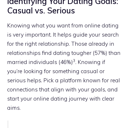
Identifying Your Dating Goals:
Casual vs. Serious
Knowing what you want from online dating
is very important. It helps guide your search
for the right relationship. Those already in
relationships find dating tougher (57%) than
3
married individuals (46%)
. Knowing if
you’re looking for something casual or
serious helps. Pick a platform known for real
connections that align with your goals, and
start your online dating journey with clear
aims.