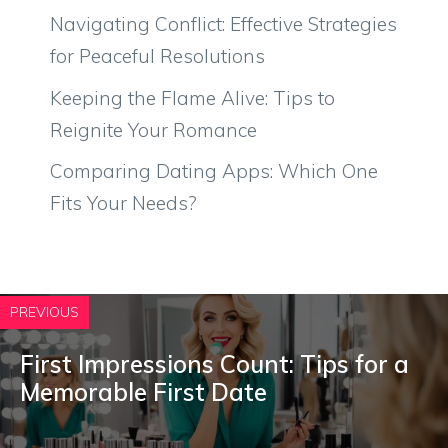
Navigating Conflict: Effective Strategies
for Peaceful Resolutions
Keeping the Flame Alive: Tips to
Reignite Your Romance
Comparing Dating Apps: Which One
Fits Your Needs?
PREVIOUS
First Impressions Count: Tips for a
Memorable First Date