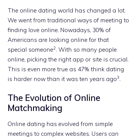
The online dating world has changed a lot.
We went from traditional ways of meeting to
finding love online. Nowadays, 30% of
Americans are looking online for that
2
special someone
. With so many people
online, picking the right app or site is crucial.
This is even more true as 47% think dating
3
is harder now than it was ten years ago
.
The Evolution of Online
Matchmaking
Online dating has evolved from simple
meetings to complex websites. Users can