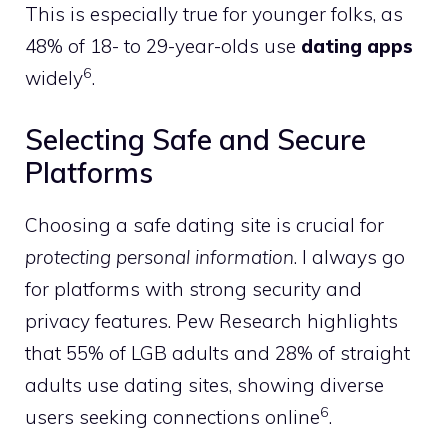
This is especially true for younger folks, as
48% of 18- to 29-year-olds use
dating apps
6
widely
.
Selecting Safe and Secure
Platforms
Choosing a safe dating site is crucial for
protecting personal information
. I always go
for platforms with strong security and
privacy features. Pew Research highlights
that 55% of LGB adults and 28% of straight
adults use dating sites, showing diverse
6
users seeking connections online
.