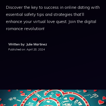
Discover the key to success in online dating with
essential safety tips and strategies that’ll
enhance your virtual love quest. Join the digital
romance revolution!
Written by: Julie Martinez
Published on:
April 28, 2024