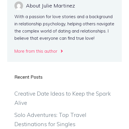
About Julie Martinez
With a passion for love stories and a background
in relationship psychology, helping others navigate
the complex world of dating and relationships. I
believe that everyone can find true love!
More from this author
Recent Posts
Creative Date Ideas to Keep the Spark
Alive
Solo Adventures: Top Travel
Destinations for Singles