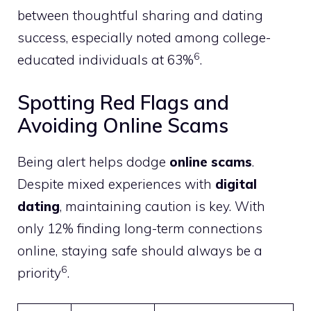
between thoughtful sharing and dating
success, especially noted among college-
6
educated individuals at 63%
.
Spotting Red Flags and
Avoiding Online Scams
Being alert helps dodge
online scams
.
Despite mixed experiences with
digital
dating
, maintaining caution is key. With
only 12% finding long-term connections
online, staying safe should always be a
6
priority
.