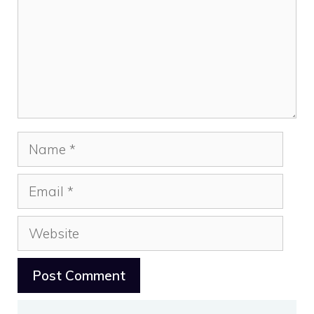
Name
Email
Website